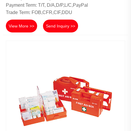
Payment Term: T/T, D/A,D/P,L/C,PayPal
Trade Term: FOB,CFR,CIF,DDU
View More >>
Send Inquiry >>