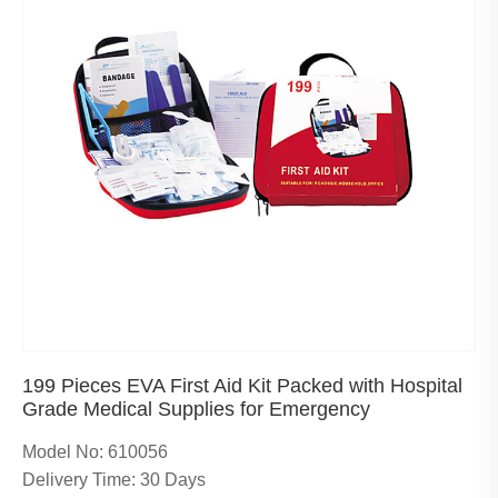
199 Pieces EVA First Aid Kit Packed with Hospital
Grade Medical Supplies for Emergency
Model No: 610056
Delivery Time: 30 Days