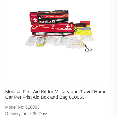
Medical First Aid Kit for Military and Travel Home
Car Pet Frist Aid Box and Bag 610063
Model No: 610063
Delivery Time: 30 Days