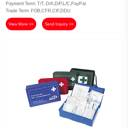
Payment Term: T/T, D/A,D/P,L/C,PayPal
Trade Term: FOB,CFR,CIF,DDU
View More >>
Send Inquiry >>