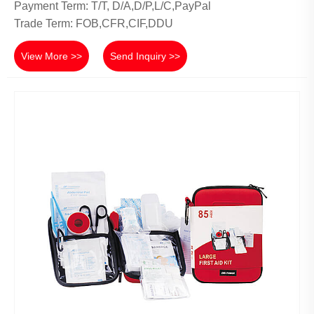
Payment Term: T/T, D/A,D/P,L/C,PayPal
Trade Term: FOB,CFR,CIF,DDU
View More >>
Send Inquiry >>