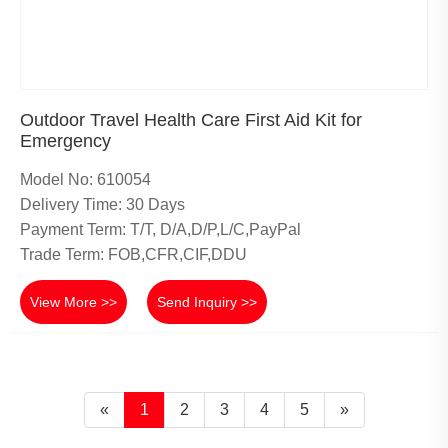
Outdoor Travel Health Care First Aid Kit for
Emergency
Model No: 610054
Delivery Time: 30 Days
Payment Term: T/T, D/A,D/P,L/C,PayPal
Trade Term: FOB,CFR,CIF,DDU
View More >>
Send Inquiry >>
«
1
2
3
4
5
»