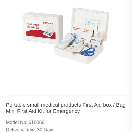
Portable small medical products First Aid box / Bag
Mini First Aid Kit for Emergency
Model No: 610066
Delivery Time: 30 Days