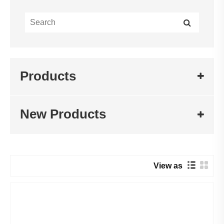
Products
New Products
View as