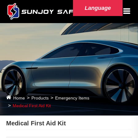
Language
Home
Products
Emergency Items
Medical First Aid Kit
Medical First Aid Kit