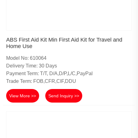
ABS First Aid Kit Min First Aid Kit for Travel and
Home Use
Model No: 610064
Delivery Time: 30 Days
Payment Term: T/T, D/A,D/P,L/C,PayPal
Trade Term: FOB,CFR,CIF,DDU
View More >>
Send Inquiry >>