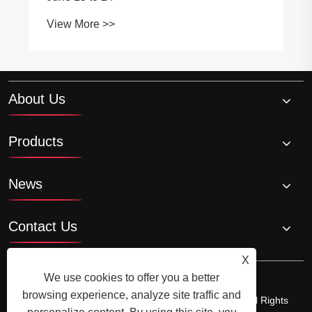
View More >>
About Us
Products
News
Contact Us
X
We use cookies to offer you a better
browsing experience, analyze site traffic and
Copyright © 2023 Ningbo SunJoy Safety Co.,Ltd. - All Rights