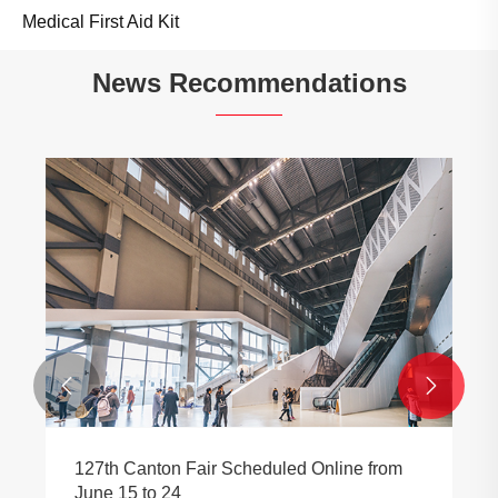
Medical First Aid Kit
News Recommendations


127th Canton Fair Scheduled Online from
June 15 to 24