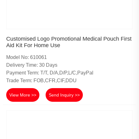
Customised Logo Promotional Medical Pouch First
Aid Kit For Home Use
Model No: 610061
Delivery Time: 30 Days
Payment Term: T/T, D/A,D/P,L/C,PayPal
Trade Term: FOB,CFR,CIF,DDU
View More >>
Send Inquiry >>