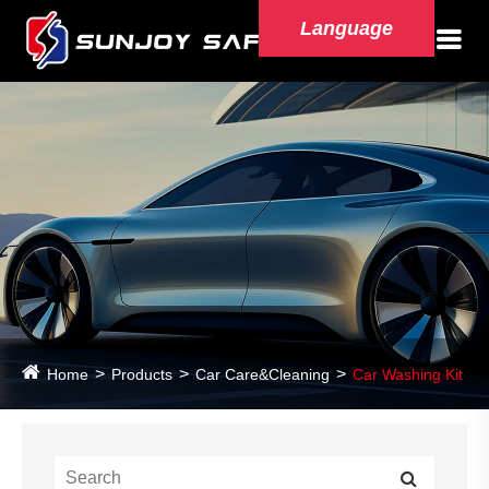
Language
Home
Products
Car Care&Cleaning
Car Washing Kit