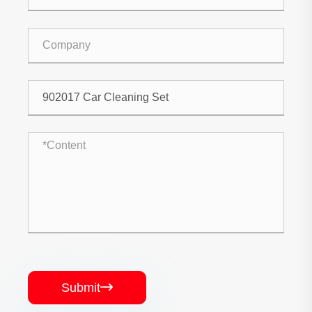
Submit
