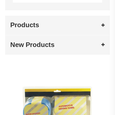
Products
New Products