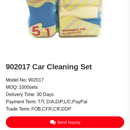
902017 Car Cleaning Set
Model No: 902017
MOQ: 1000sets
Delivery Time: 30 Days
Payment Term: T/T, D/A,D/P,L/C,PayPal
Trade Term: FOB,CFR,CIF,DDP
Send Inquiry