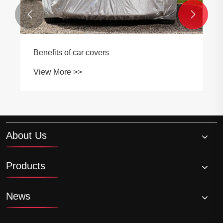


Benefits of automobile first a
View More >>
About Us
Products
News