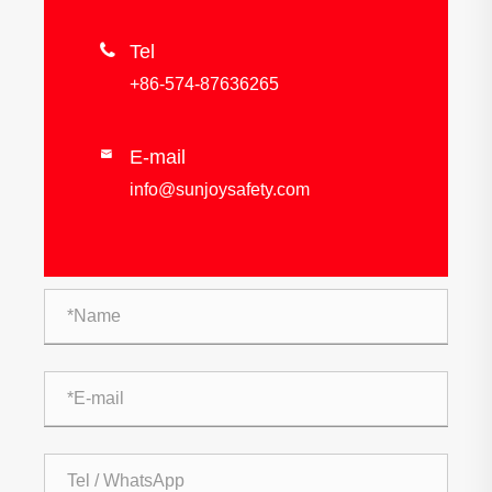

Tel
+86-574-87636265
E-mail

info@sunjoysafety.com