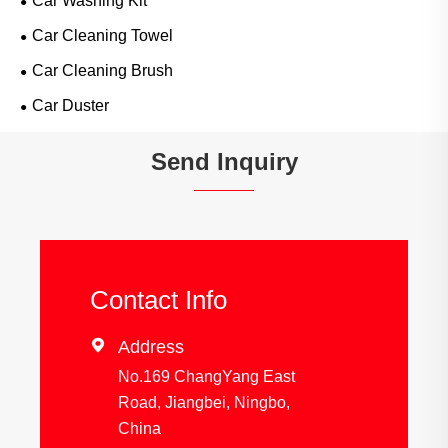
Car Washing Kit
Car Cleaning Towel
Car Cleaning Brush
Car Duster
Send Inquiry
Contact Info

Address
No.169 ChangYang East
Road, Jiangbei, Ningbo,
China