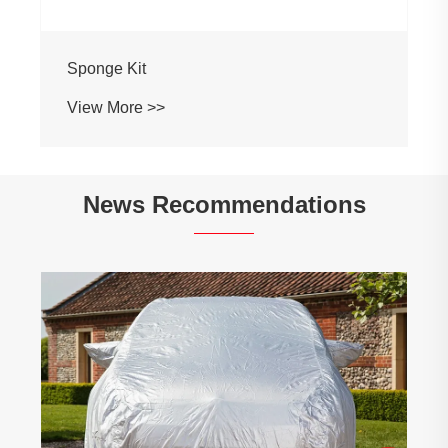
Sponge Kit
View More >>
News Recommendations