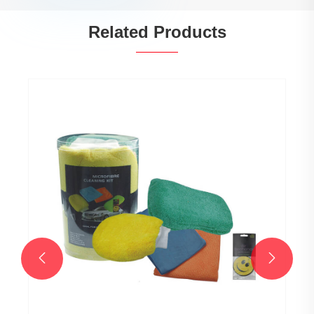
Related Products

