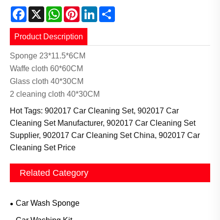
Facebook
X
WhatsApp
Pinterest
LinkedIn
Share
Product Description
Sponge 23*11.5*6CM
Waffe cloth 60*60CM
Glass cloth 40*30CM
2 cleaning cloth 40*30CM
Hot Tags: 902017 Car Cleaning Set, 902017 Car
Cleaning Set Manufacturer, 902017 Car Cleaning Set
Supplier, 902017 Car Cleaning Set China, 902017 Car
Cleaning Set Price
Related Category
Car Wash Sponge