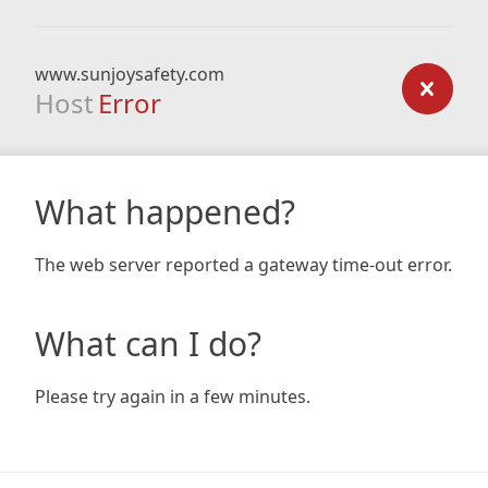
www.sunjoysafety.com
Host
Error
What happened?
The web server reported a gateway time-out error.
What can I do?
Please try again in a few minutes.