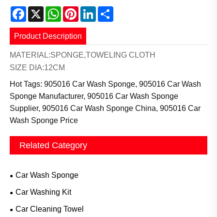
Facebook
X
WhatsApp
Pinterest
LinkedIn
Share
Product Description
MATERIAL:SPONGE,TOWELING CLOTH
SIZE DIA:12CM
Hot Tags: 905016 Car Wash Sponge, 905016 Car Wash
Sponge Manufacturer, 905016 Car Wash Sponge
Supplier, 905016 Car Wash Sponge China, 905016 Car
Wash Sponge Price
Related Category
Car Wash Sponge
Car Washing Kit
Car Cleaning Towel