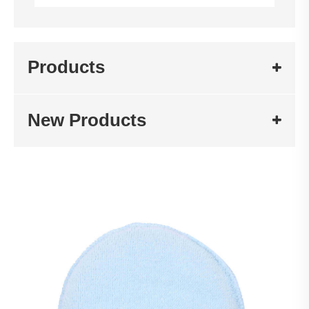
Products
New Products