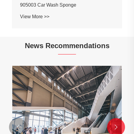
905003 Car Wash Sponge
View More >>
News Recommendations

