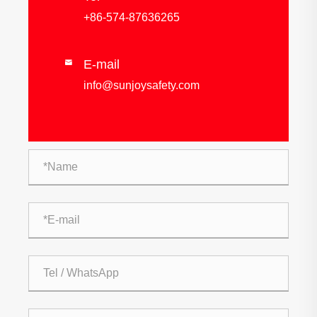
+86-574-87636265
E-mail

info@sunjoysafety.com