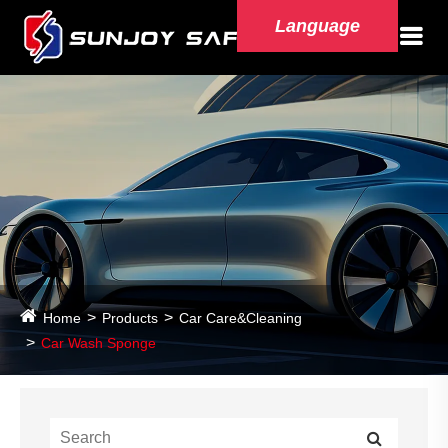
Language
Home
Products
Car Care&Cleaning
Car Wash Sponge