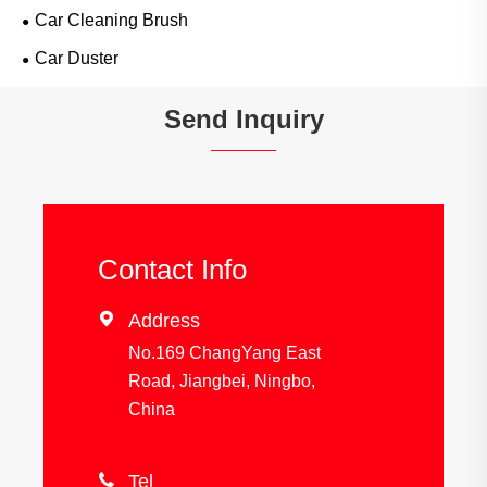
Car Cleaning Brush
Car Duster
Send Inquiry
Contact Info

Address
No.169 ChangYang East
Road, Jiangbei, Ningbo,
China

Tel