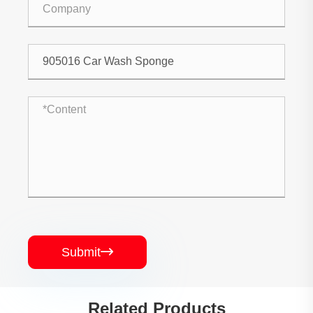
Submit

Related Products