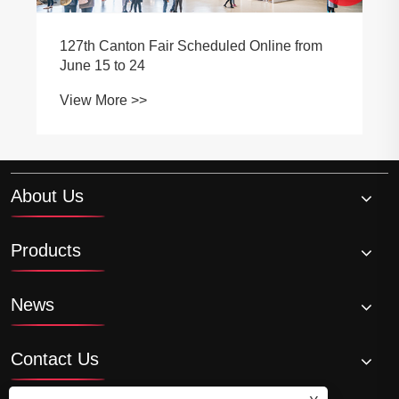
duled Online from
Selection of automobile clea
View More >>
About Us
Products
News
Contact Us