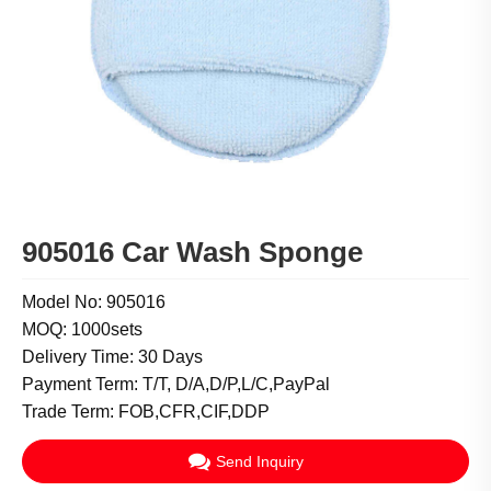
905016 Car Wash Sponge
Model No: 905016
MOQ: 1000sets
Delivery Time: 30 Days
Payment Term: T/T, D/A,D/P,L/C,PayPal
Trade Term: FOB,CFR,CIF,DDP
Send Inquiry