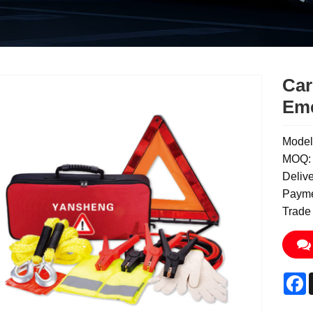
Car
Eme
Model
MOQ: 
Deliv
Payme
Trade
F