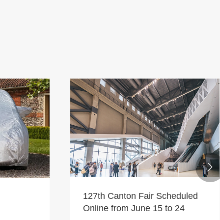

127th Canton Fair Scheduled
Online from June 15 to 24