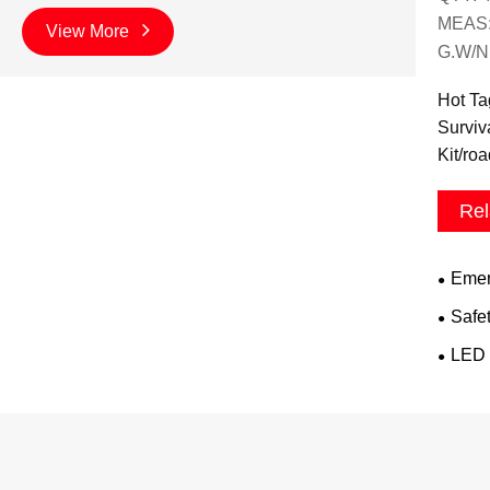
MEAS:
View More
G.W/N
Hot Ta
Surviv
Kit/ro
Rel
Emer
Safe
LED 