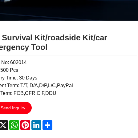
 Survival Kit/roadside Kit/car
rgency Tool
 No: 602014
500 Pcs
ery Time: 30 Days
nt Term: T/T, D/A,D/P,L/C,PayPal
 Term: FOB,CFR,CIF,DDU
Send Inquiry
acebook
X
WhatsApp
Pinterest
LinkedIn
Share