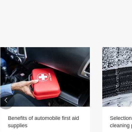

Benefits of automobile first aid
Selection
supplies
cleaning 