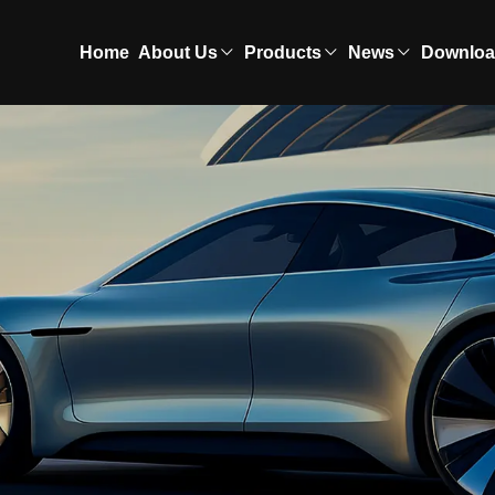
Home
About Us
Products
News
Downlo