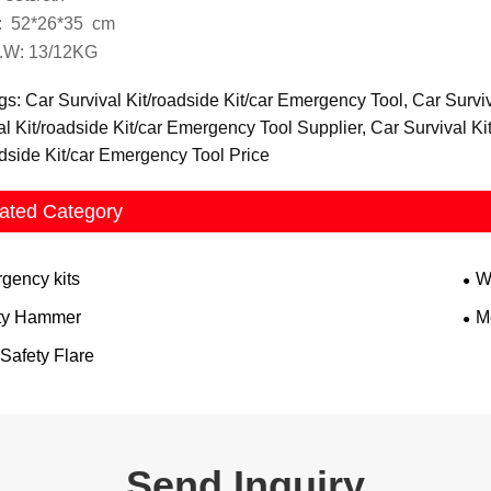
 52*26*35 cm
.W: 13/12KG
gs: Car Survival Kit/roadside Kit/car Emergency Tool, Car Survi
al Kit/roadside Kit/car Emergency Tool Supplier, Car Survival K
adside Kit/car Emergency Tool Price
ated Category
gency kits
W
ty Hammer
Me
Safety Flare
Send Inquiry