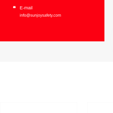
E-mail

info@sunjoysafety.com