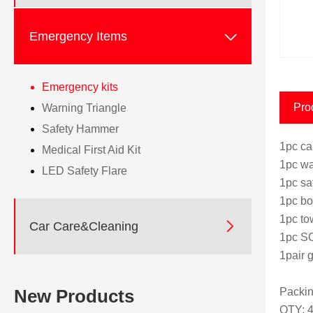

Emergency Items
Emergency kits
Pro
Warning Triangle
Safety Hammer
1pc ca
Medical First Aid Kit
1pc wa
LED Safety Flare
1pc sa
1pc bo
1pc to

Car Care&Cleaning
1pc SO
1pair g
Packin
New Products
QTY: 4