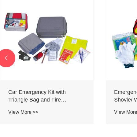

Car Emergency Kit with
Emergenc
Triangle Bag and Fire
Shovle/ 
Extinguisher
Kit/ Snow
View More >>
View More