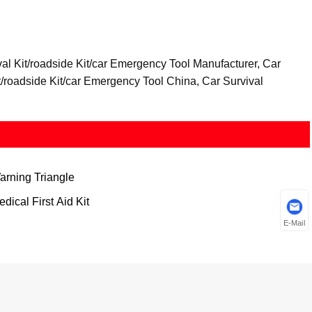
val Kit/roadside Kit/car Emergency Tool Manufacturer, Car
it/roadside Kit/car Emergency Tool China, Car Survival
arning Triangle
dical First Aid Kit
E-Mail