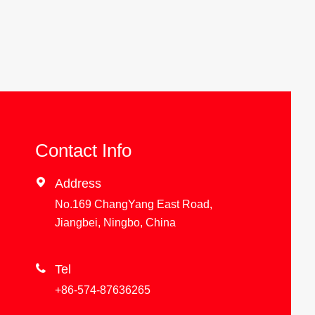
Contact Info

Address
No.169 ChangYang East Road,
Jiangbei, Ningbo, China

Tel
+86-574-87636265