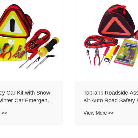
y Car Kit with Snow
Toprank Roadside Ass
Winter Car Emergency
Kit Auto Road Safety 
 Shovel Kit
Tool Bag Portable Ro
 >>
View More >>
Car Emergency Kit Wi
Booster Cable