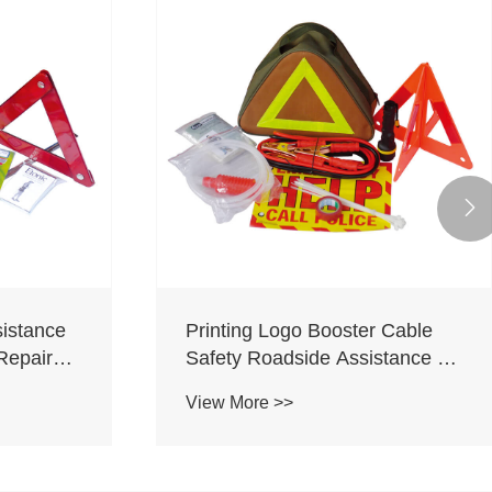

istance
Printing Logo Booster Cable
Repaire
Safety Roadside Assistance Kit
adside
Car Accessories Roadside
View More >>
th
Emergency Kit