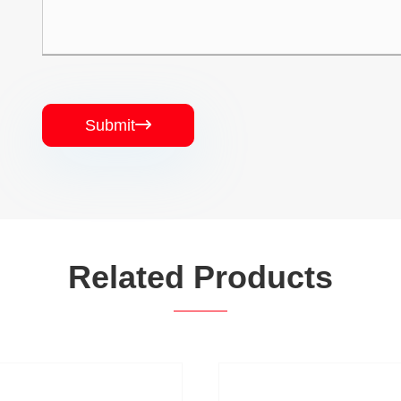
Submit

Related Products