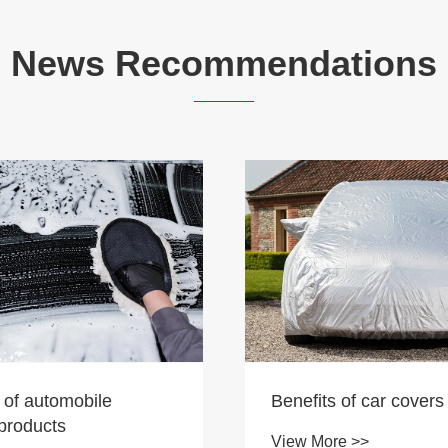
News Recommendations
 of automobile
Benefits of car covers
products
View More >>