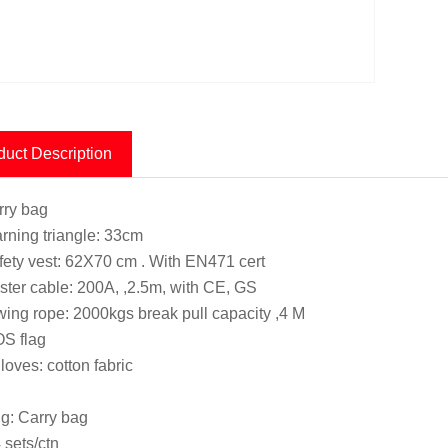
duct Description
rry bag
rning triangle: 33cm
fety vest: 62X70 cm . With EN471 cert
ster cable: 200A, ,2.5m, with CE, GS
wing rope: 2000kgs break pull capacity ,4 M
S flag
loves: cotton fabric
g: Carry bag
 sets/ctn