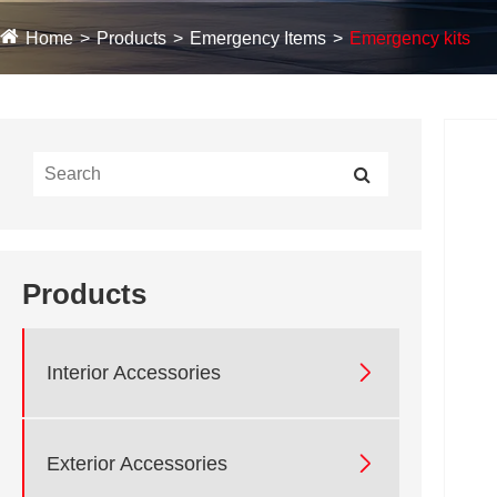
Home
Products
Emergency Items
Emergency kits
Products

Interior Accessories

Exterior Accessories