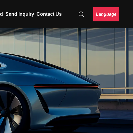
Language
ad
Send Inquiry
Contact Us