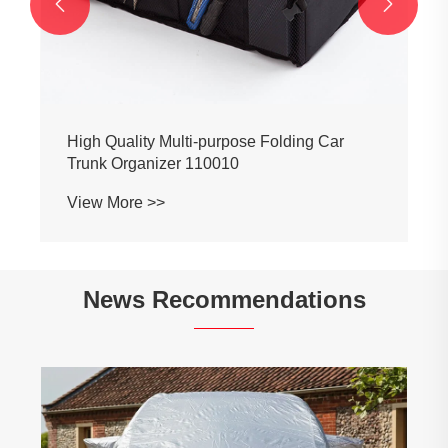


News Recommendations
Selection of automobile cleaning products