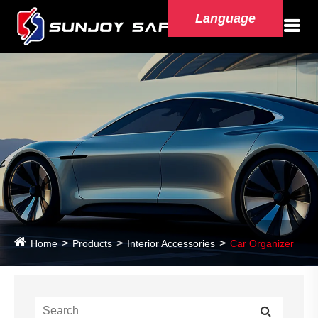
Language
Home
Products
Interior Accessories
Car Organizer