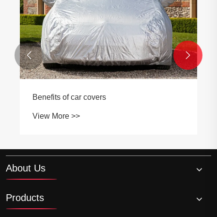
View More >>


About Us
Products