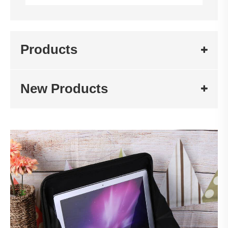
Products
New Products