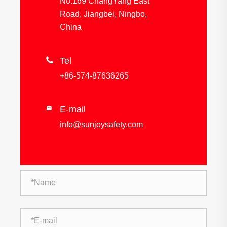
No.169 ChangYang East
Road, Jiangbei, Ningbo,
China

Tel
+86-574-87636265
E-mail

info@sunjoysafety.com