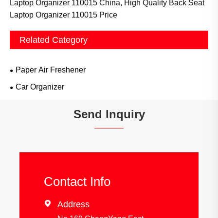
Laptop Organizer 110015 China, High Quality Back Seat
Laptop Organizer 110015 Price
Related Category
Paper Air Freshener
Car Organizer
Send Inquiry
Contact Info

Address