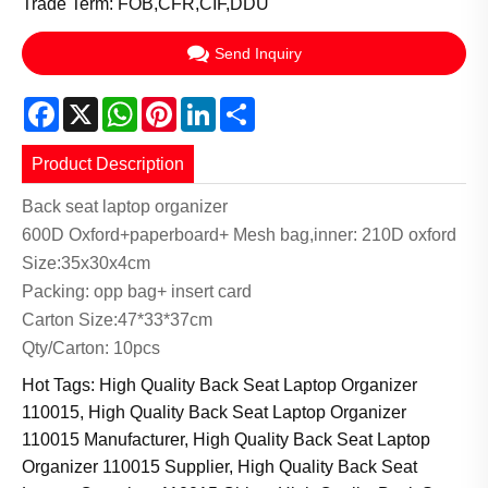
Trade Term: FOB,CFR,CIF,DDU
Send Inquiry
Facebook
X
WhatsApp
Pinterest
LinkedIn
Share
Product Description
Back seat laptop organizer
600D Oxford+paperboard+ Mesh bag,inner: 210D oxford
Size:35x30x4cm
Packing: opp bag+ insert card
Carton Size:47*33*37cm
Qty/Carton: 10pcs
Hot Tags: High Quality Back Seat Laptop Organizer
110015, High Quality Back Seat Laptop Organizer
110015 Manufacturer, High Quality Back Seat Laptop
Organizer 110015 Supplier, High Quality Back Seat