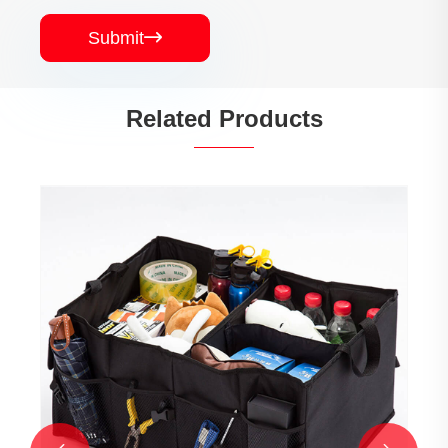
Submit

Related Products
High Quality Back Seat Laptop Organizer
View More >>