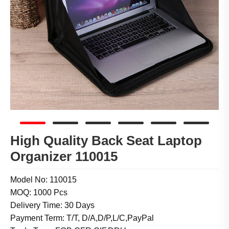
High Quality Back Seat Laptop
Organizer 110015
Model No: 110015
MOQ: 1000 Pcs
Delivery Time: 30 Days
Payment Term: T/T, D/A,D/P,L/C,PayPal