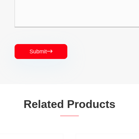
Submit

Related Products