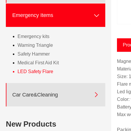

Emergency Items
Emergency kits
Pro
Warning Triangle
Safety Hammer
Magnet
Medical First Aid Kit
Mater
LED Safety Flare
Size: 
Flare 
Led li

Car Care&Cleaning
Color:
Batter
Max wo
New Products
Packin