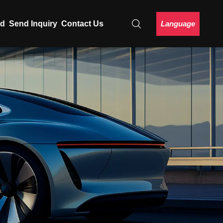
Language
ad
Send Inquiry
Contact Us