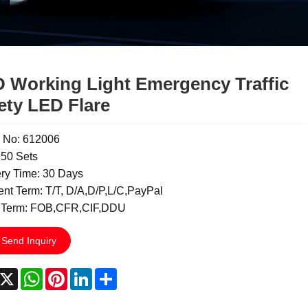
 Working Light Emergency Traffic
ety LED Flare
 No: 612006
50 Sets
ery Time: 30 Days
nt Term: T/T, D/A,D/P,L/C,PayPal
 Term: FOB,CFR,CIF,DDU
Send Inquiry
acebook
X
WhatsApp
Pinterest
LinkedIn
Share