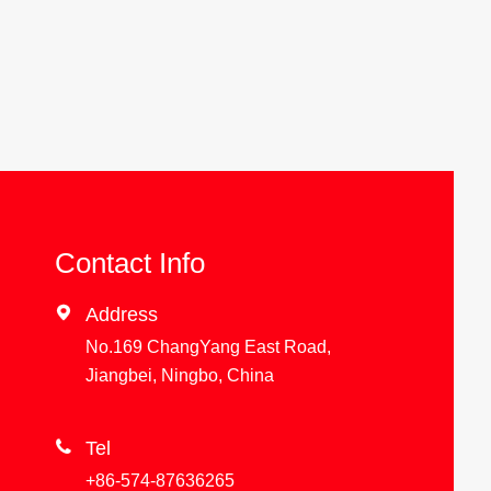
Contact Info

Address
No.169 ChangYang East Road,
Jiangbei, Ningbo, China

Tel
+86-574-87636265