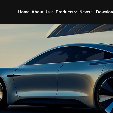
Home
About Us
Products
News
Downlo