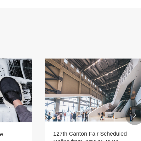

127th Canton Fair Scheduled
le