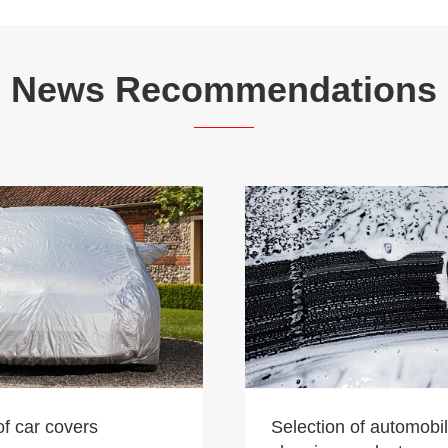
News Recommendations
of car covers
Selection of automobi