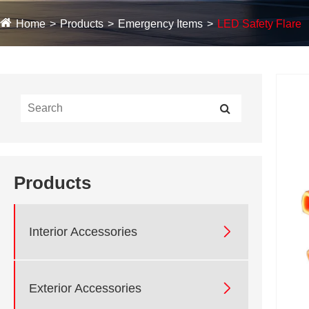
Home
Products
Emergency Items
LED Safety Flare
Products

Interior Accessories

Exterior Accessories