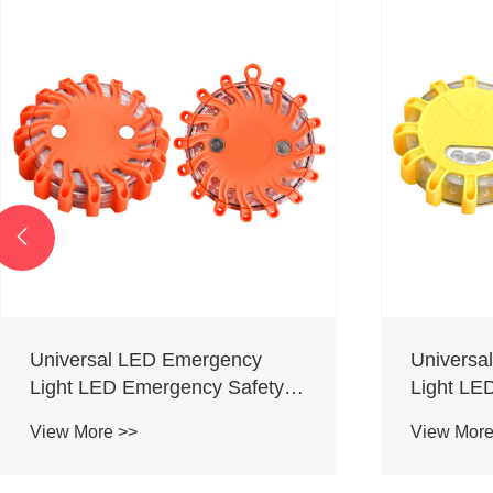

Universal LED Emergency
Universa
Light LED Emergency Safety
Light LE
Flare
Flare
View More >>
View More