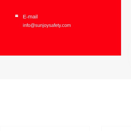
E-mail

info@sunjoysafety.com