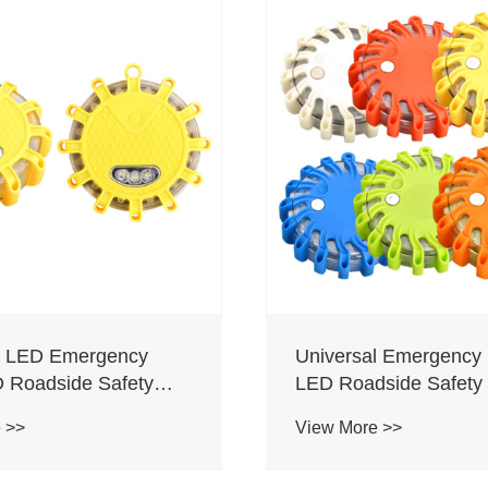
l LED Emergency
Universal Emergency 
D Roadside Safety
LED Roadside Safety 
Light
 >>
View More >>