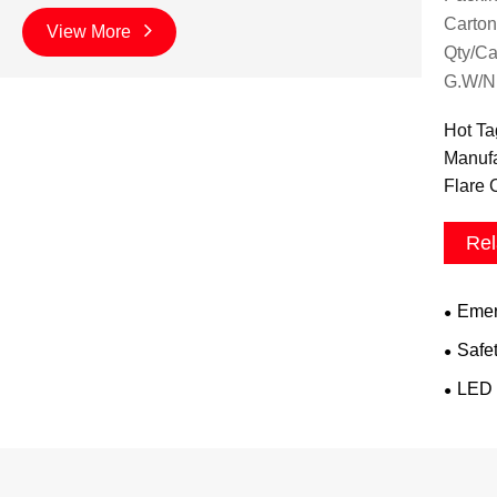
Carton
View More
Qty/Ca
G.W/N
Hot Ta
Manufa
Flare 
Rel
Emer
Safe
LED 