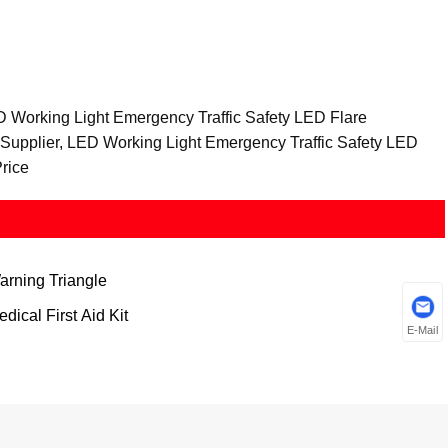
D Working Light Emergency Traffic Safety LED Flare
 Supplier, LED Working Light Emergency Traffic Safety LED
rice
arning Triangle
dical First Aid Kit
E-Mail