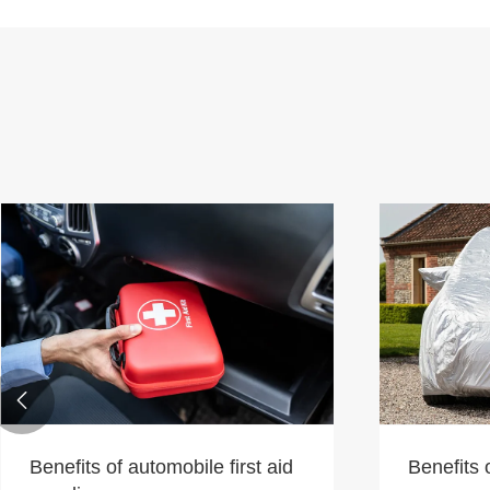

Benefits of automobile first aid
Benefits 