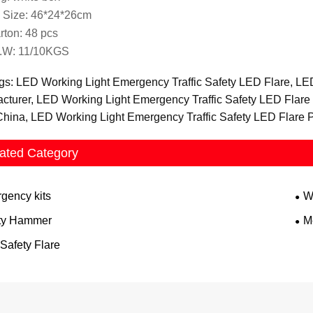
 Size: 46*24*26cm
rton: 48 pcs
.W: 11/10KGS
gs: LED Working Light Emergency Traffic Safety LED Flare, LE
cturer, LED Working Light Emergency Traffic Safety LED Flare
China, LED Working Light Emergency Traffic Safety LED Flare P
ated Category
gency kits
W
ty Hammer
Me
Safety Flare