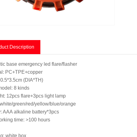
duct Description
ic base emergency led flare/flasher
ial: PC+TPE+copper
10.5*3.5cm (DIA*TH)
model: 8 kinds
ght: 12pcs flare+3pcs light lamp
 white/green/red/yellow/blue/orange
y: AAA alkaline battery*3pcs
rking time: >100 hours
g: white box