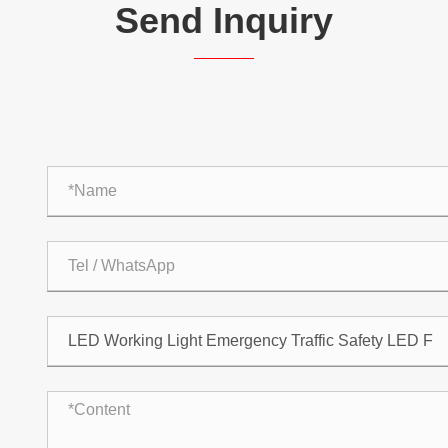
Send Inquiry