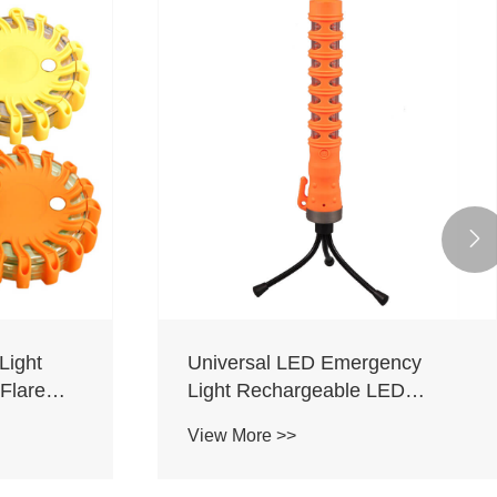

Light
Universal LED Emergency
Flare
Light Rechargeable LED
Emergency Traffic Flare
View More >>