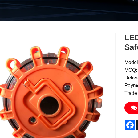
LED
Saf
Model
MOQ: 
Deliv
Payme
Trade
F