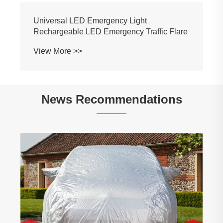
Universal LED Emergency Light
Rechargeable LED Emergency Traffic Flare
View More >>
News Recommendations