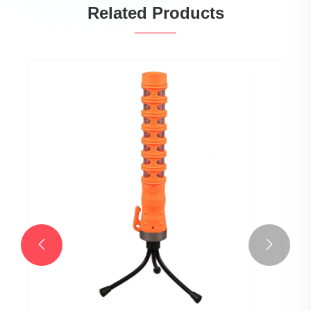
Related Products

