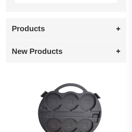
Products
New Products