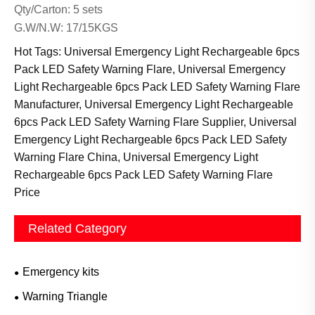
Qty/Carton: 5 sets
G.W/N.W: 17/15KGS
Hot Tags: Universal Emergency Light Rechargeable 6pcs
Pack LED Safety Warning Flare, Universal Emergency
Light Rechargeable 6pcs Pack LED Safety Warning Flare
Manufacturer, Universal Emergency Light Rechargeable
6pcs Pack LED Safety Warning Flare Supplier, Universal
Emergency Light Rechargeable 6pcs Pack LED Safety
Warning Flare China, Universal Emergency Light
Rechargeable 6pcs Pack LED Safety Warning Flare
Price
Related Category
Emergency kits
Warning Triangle