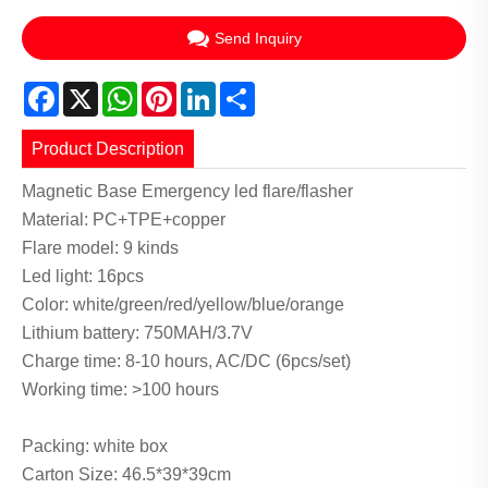
Send Inquiry
Facebook
X
WhatsApp
Pinterest
LinkedIn
Share
Product Description
Magnetic Base Emergency led flare/flasher
Material: PC+TPE+copper
Flare model: 9 kinds
Led light: 16pcs
Color: white/green/red/yellow/blue/orange
Lithium battery: 750MAH/3.7V
Charge time: 8-10 hours, AC/DC (6pcs/set)
Working time: >100 hours
Packing: white box
Carton Size: 46.5*39*39cm