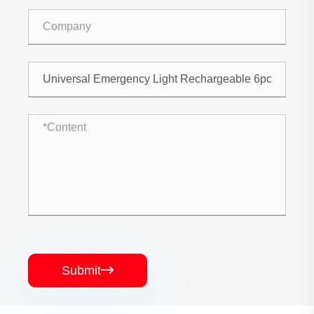
Submit
