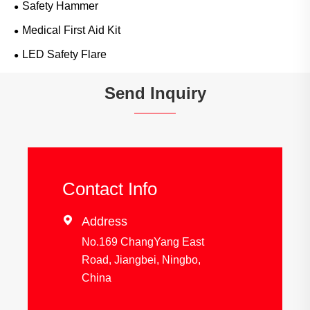
Safety Hammer
Medical First Aid Kit
LED Safety Flare
Send Inquiry
Contact Info

Address
No.169 ChangYang East
Road, Jiangbei, Ningbo,
China