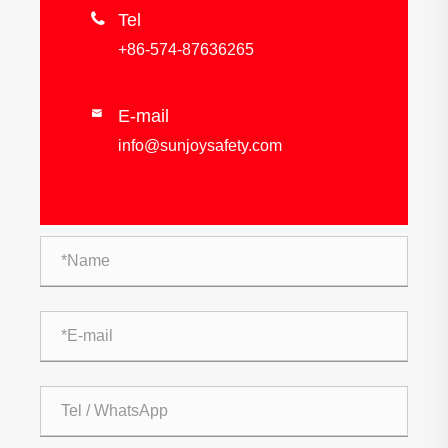

Tel
+86-574-87636265
E-mail

info@sunjoysafety.com