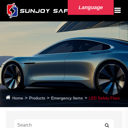
Language
Home
Products
Emergency Items
LED Safety Flare