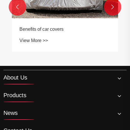


Benefits of car covers
View More >>
About Us
Products
News