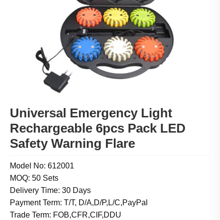
Universal Emergency Light
Rechargeable 6pcs Pack LED
Safety Warning Flare
Model No: 612001
MOQ: 50 Sets
Delivery Time: 30 Days
Payment Term: T/T, D/A,D/P,L/C,PayPal
Trade Term: FOB,CFR,CIF,DDU